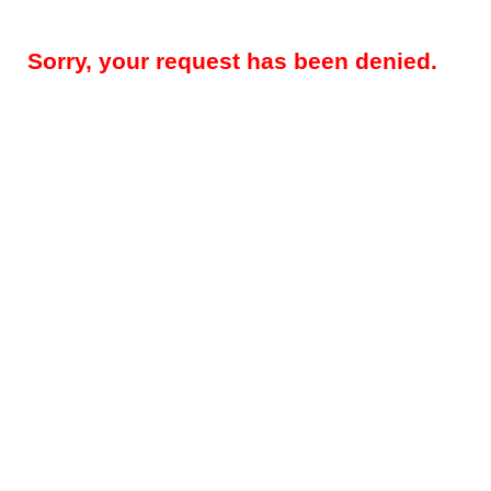
Sorry, your request has been denied.