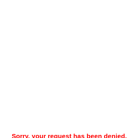
Sorry, your request has been denied.