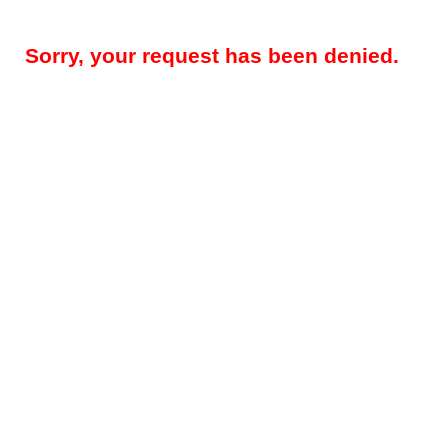
Sorry, your request has been denied.