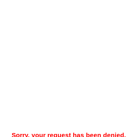
Sorry, your request has been denied.