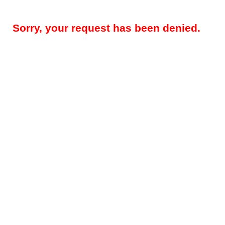
Sorry, your request has been denied.