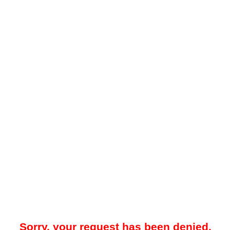
Sorry, your request has been denied.