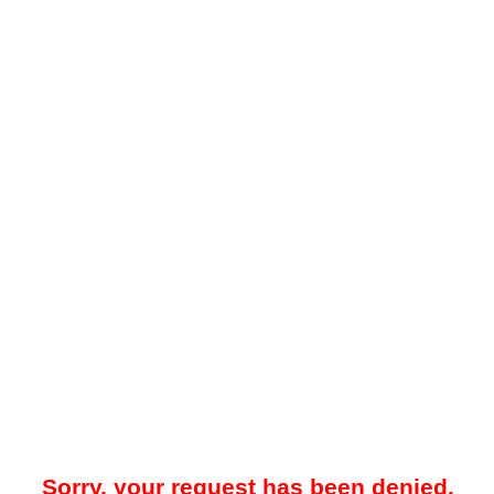
Sorry, your request has been denied.