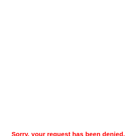
Sorry, your request has been denied.