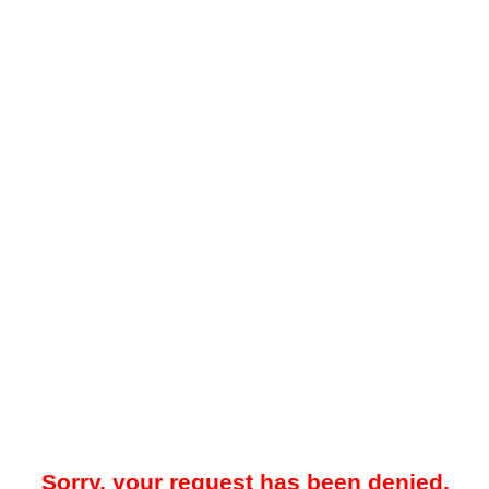
Sorry, your request has been denied.