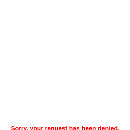
Sorry, your request has been denied.