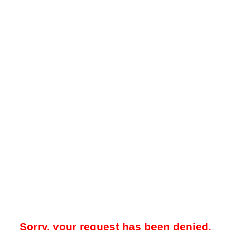
Sorry, your request has been denied.