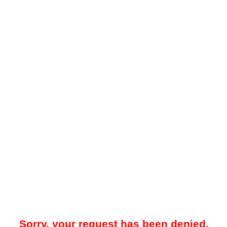
Sorry, your request has been denied.