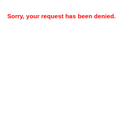
Sorry, your request has been denied.