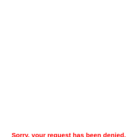
Sorry, your request has been denied.