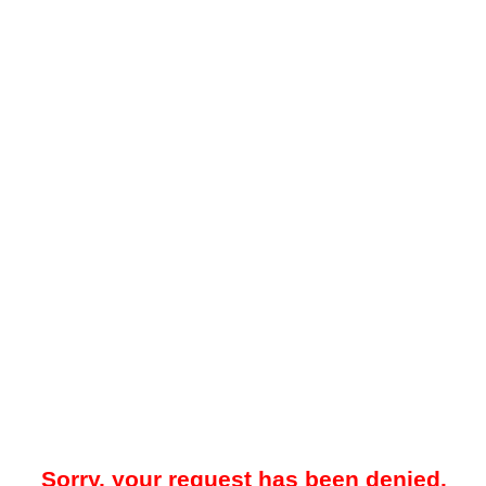
Sorry, your request has been denied.