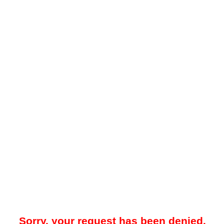
Sorry, your request has been denied.