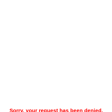
Sorry, your request has been denied.