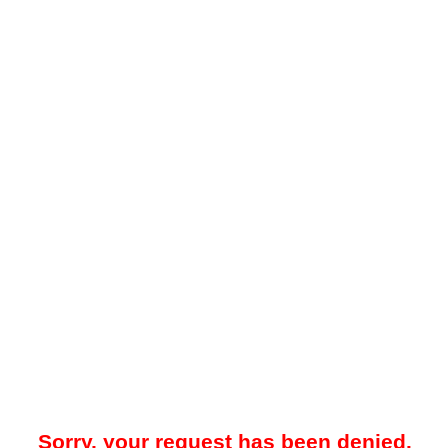
Sorry, your request has been denied.