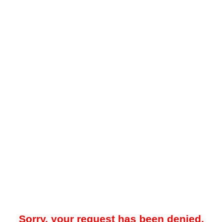
Sorry, your request has been denied.