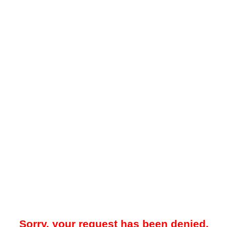
Sorry, your request has been denied.