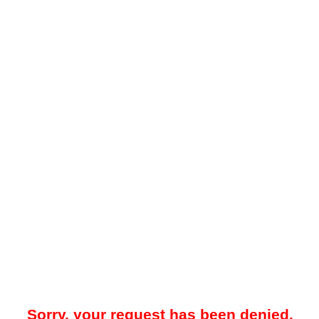
Sorry, your request has been denied.