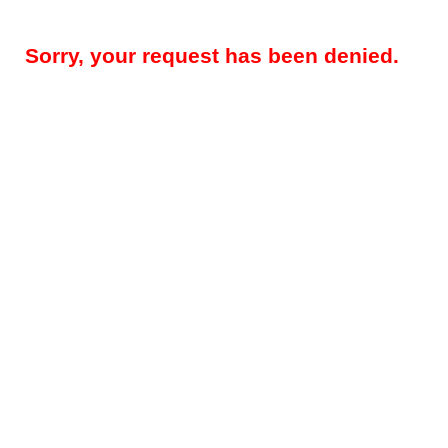
Sorry, your request has been denied.