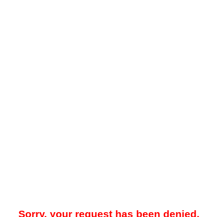
Sorry, your request has been denied.