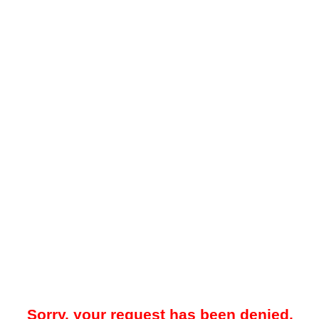
Sorry, your request has been denied.