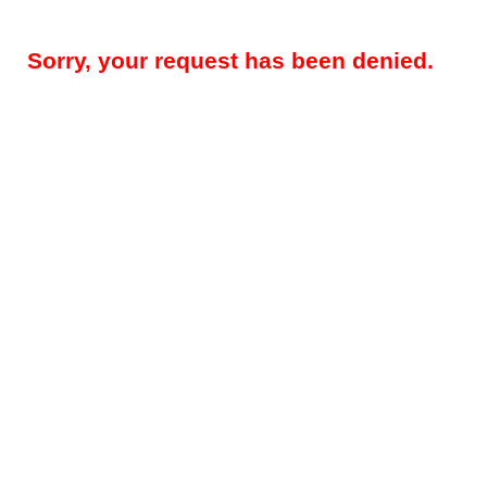
Sorry, your request has been denied.