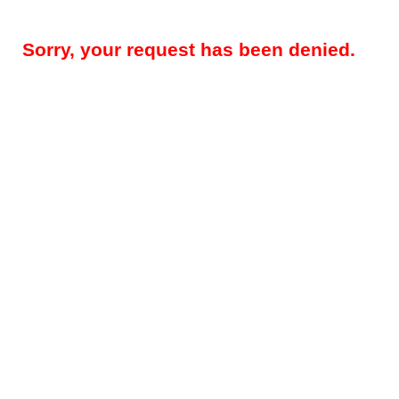
Sorry, your request has been denied.