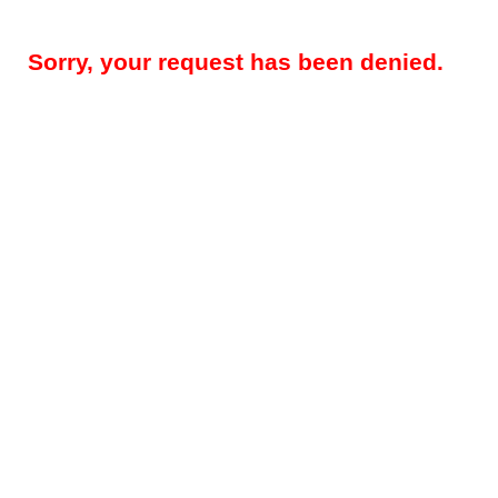
Sorry, your request has been denied.