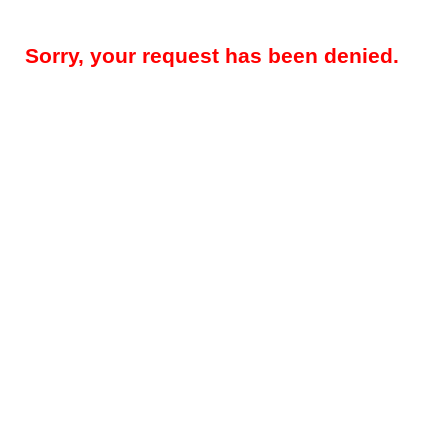
Sorry, your request has been denied.