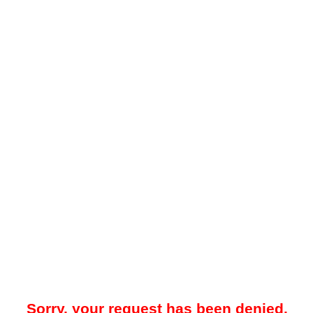
Sorry, your request has been denied.