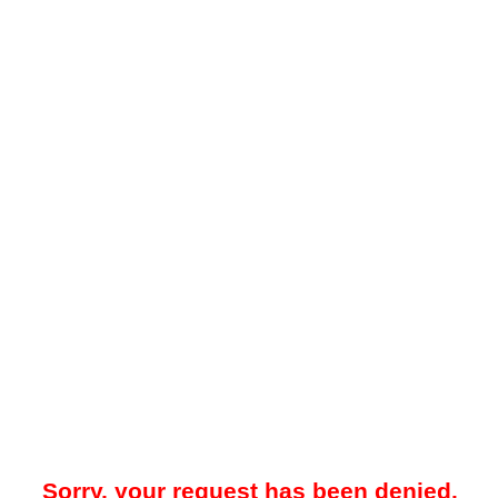
Sorry, your request has been denied.