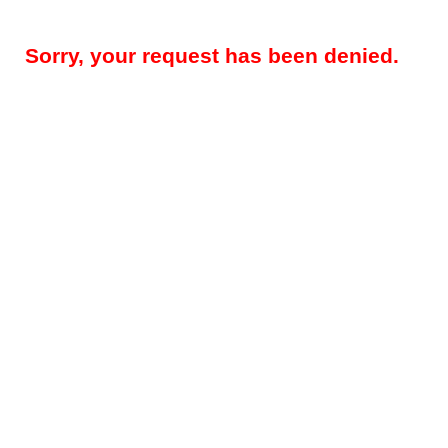
Sorry, your request has been denied.