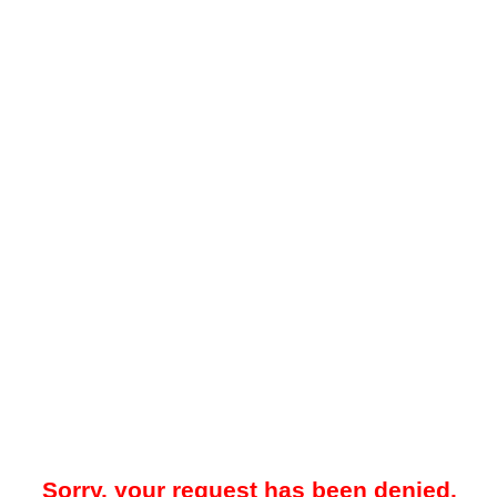
Sorry, your request has been denied.