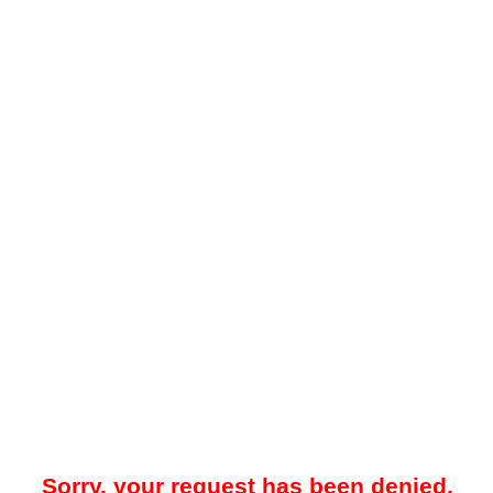
Sorry, your request has been denied.