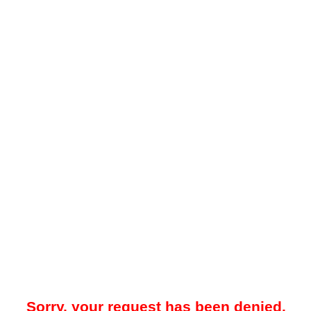
Sorry, your request has been denied.