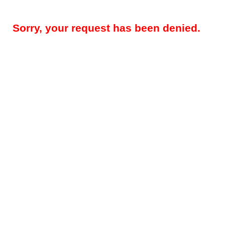
Sorry, your request has been denied.