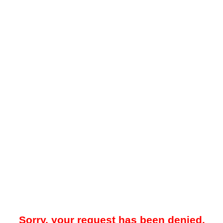
Sorry, your request has been denied.