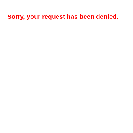
Sorry, your request has been denied.