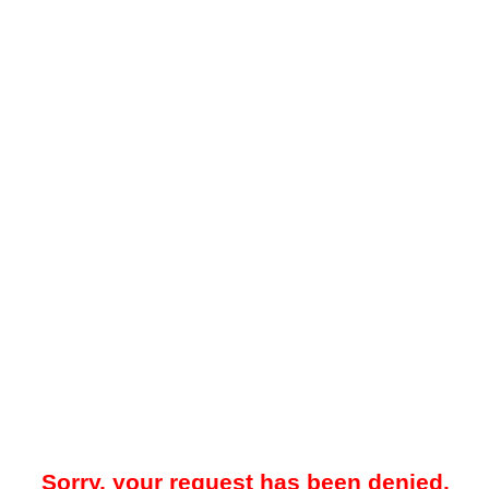
Sorry, your request has been denied.